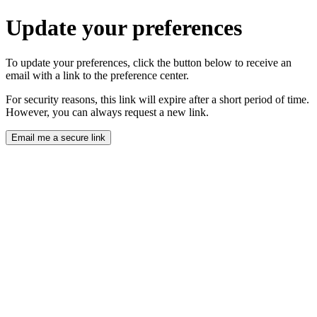
Update your preferences
To update your preferences, click the button below to receive an
email with a link to the preference center.
For security reasons, this link will expire after a short period of time.
However, you can always request a new link.
Email me a secure link